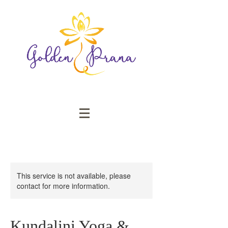
This service is not available, please
contact for more information.
Kundalini Yoga &