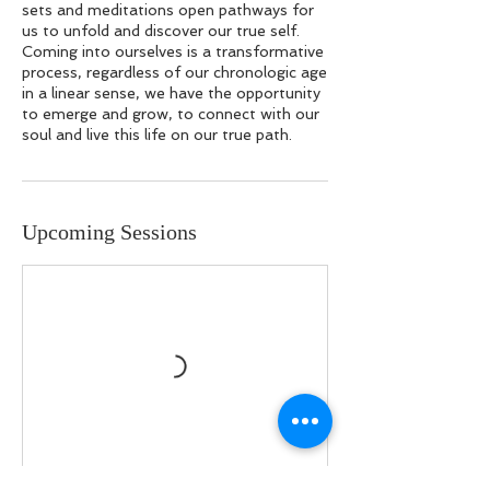
sets and meditations open pathways for
us to unfold and discover our true self.
Coming into ourselves is a transformative
process, regardless of our chronologic age
in a linear sense, we have the opportunity
to emerge and grow, to connect with our
soul and live this life on our true path.
Upcoming Sessions