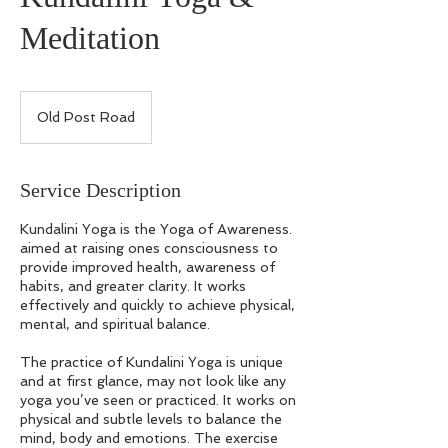
Meditation
Old Post Road
Service Description
Kundalini Yoga is the Yoga of Awareness.
aimed at raising ones consciousness to
provide improved health, awareness of
habits, and greater clarity. It works
effectively and quickly to achieve physical,
mental, and spiritual balance.
The practice of Kundalini Yoga is unique
and at first glance, may not look like any
yoga you’ve seen or practiced. It works on
physical and subtle levels to balance the
mind, body and emotions. The exercise