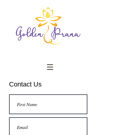
Contact Us