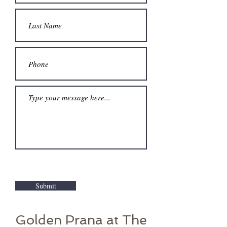
Submit
Golden Prana at The