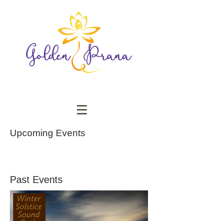
Upcoming Events
Past Events